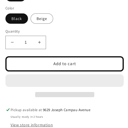
Color
Black
Beige
Quantity
Decrease
Increase
quantity
quantity
for
for
Women
Women
Add to cart
Designed
Designed
Lace
Lace
Socks
Socks
Pickup available at
9629 Joseph Campau Avenue
Usually ready in 2 hours
View store information