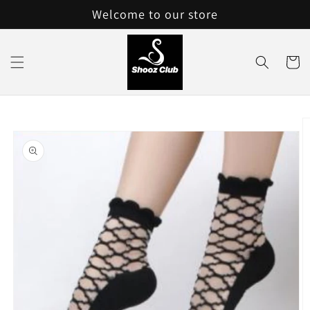
Skip to
Welcome to our store
content
Cart
Skip to
product
information