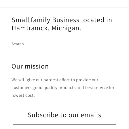
Small family Business located in
Hamtramck, Michigan.
Search
Our mission
We will give our hardest effort to provide our
customers good quality products and best service for
lowest cost.
Subscribe to our emails