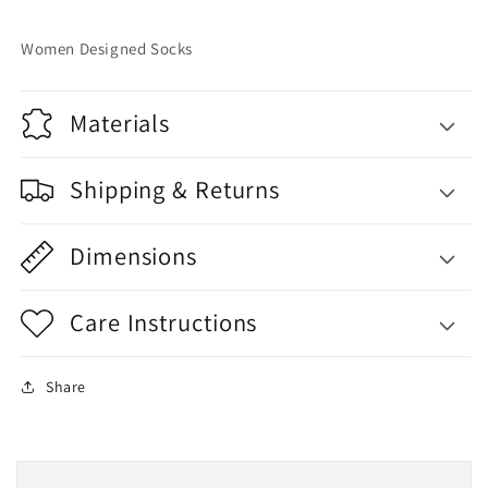
Women Designed Socks
Materials
Shipping & Returns
Dimensions
Care Instructions
Share