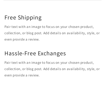
Free Shipping
Pair text with an image to focus on your chosen product,
collection, or blog post. Add details on availability, style, or
even provide a review.
Hassle-Free Exchanges
Pair text with an image to focus on your chosen product,
collection, or blog post. Add details on availability, style, or
even provide a review.