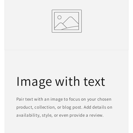
Image with text
Pair text with an image to focus on your chosen
product, collection, or blog post. Add details on
availability, style, or even provide a review.