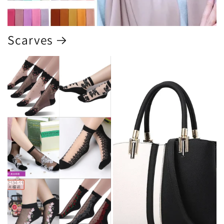
Scarves