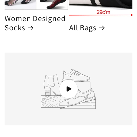
Women Designed
Socks
All Bags