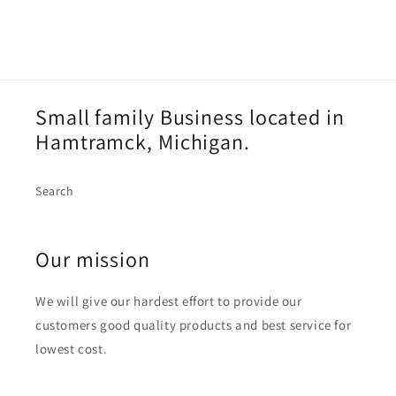
Small family Business located in
Hamtramck, Michigan.
Search
Our mission
We will give our hardest effort to provide our
customers good quality products and best service for
lowest cost.