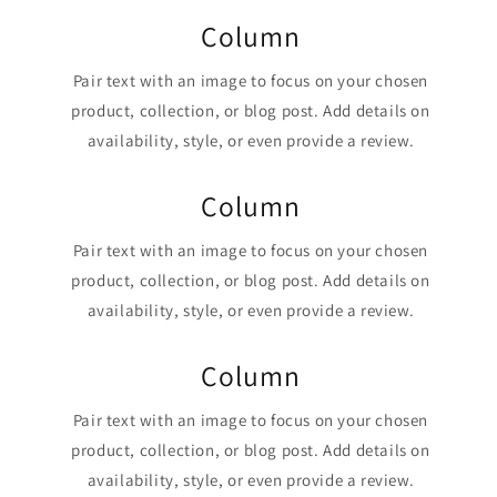
Column
Pair text with an image to focus on your chosen
product, collection, or blog post. Add details on
availability, style, or even provide a review.
Column
Pair text with an image to focus on your chosen
product, collection, or blog post. Add details on
availability, style, or even provide a review.
Column
Pair text with an image to focus on your chosen
product, collection, or blog post. Add details on
availability, style, or even provide a review.