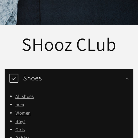
SHooz CLub
Shoes
All shoes
men
Women
Boys
Girls
Babies