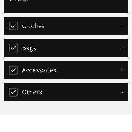
Clothes
Bags
Accessories
Others