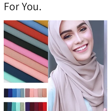
For You.