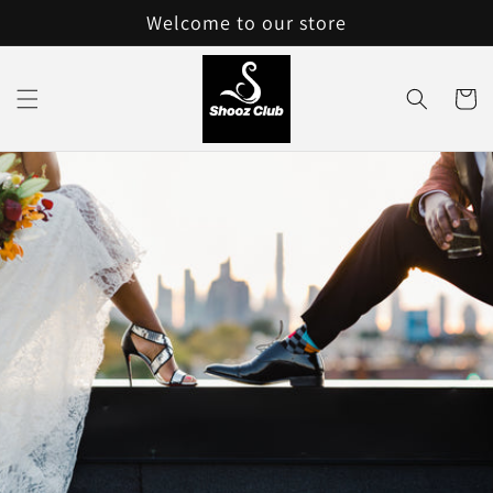
Skip to
Welcome to our store
content
Cart