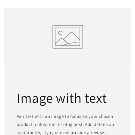
Image with text
Pair text with an image to focus on your chosen
product, collection, or blog post. Add details on
availability, style, or even provide a review.