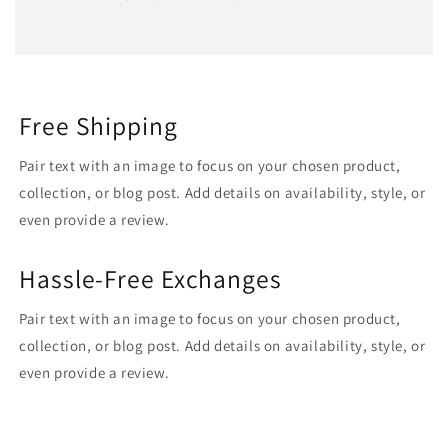
Free Shipping
Pair text with an image to focus on your chosen product,
collection, or blog post. Add details on availability, style, or
even provide a review.
Hassle-Free Exchanges
Pair text with an image to focus on your chosen product,
collection, or blog post. Add details on availability, style, or
even provide a review.