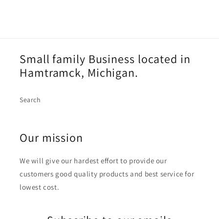
Small family Business located in
Hamtramck, Michigan.
Search
Our mission
We will give our hardest effort to provide our
customers good quality products and best service for
lowest cost.