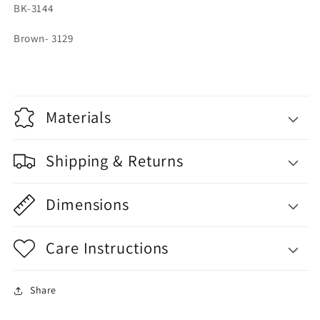
BK-3144
Brown- 3129
Materials
Shipping & Returns
Dimensions
Care Instructions
Share