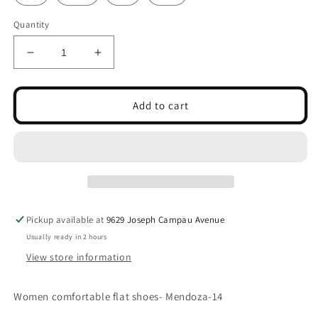
Quantity
Decrease
Increase
quantity
quantity
for
for
Women
Women
Add to cart
comfortable
comfortable
flat
flat
shoes-
shoes-
Mendoza-
Mendoza-
14
14
Pickup available at
9629 Joseph Campau Avenue
Usually ready in 2 hours
View store information
Women comfortable flat shoes- Mendoza-14