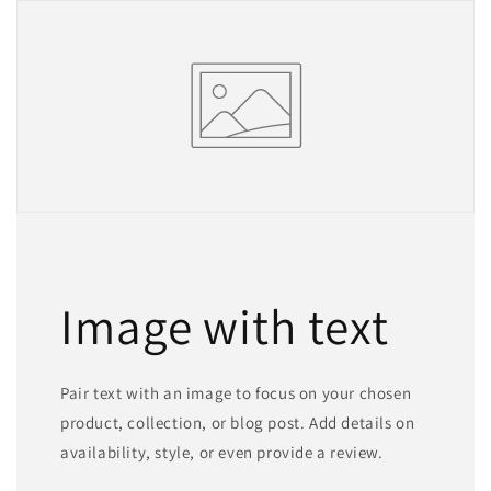
Image with text
Pair text with an image to focus on your chosen
product, collection, or blog post. Add details on
availability, style, or even provide a review.