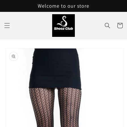
Skip to
Welcome to our store
content
Cart
Skip to
product
information