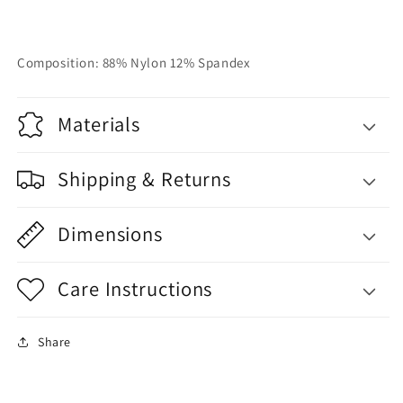
Composition: 88% Nylon 12% Spandex
Materials
Shipping & Returns
Dimensions
Care Instructions
Share