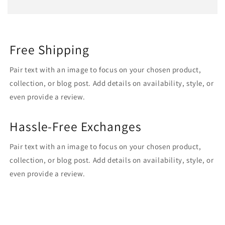
Free Shipping
Pair text with an image to focus on your chosen product,
collection, or blog post. Add details on availability, style, or
even provide a review.
Hassle-Free Exchanges
Pair text with an image to focus on your chosen product,
collection, or blog post. Add details on availability, style, or
even provide a review.