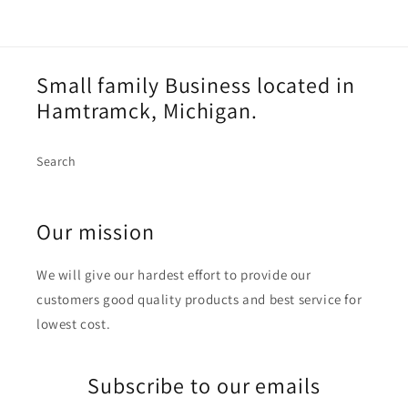
Small family Business located in
Hamtramck, Michigan.
Search
Our mission
We will give our hardest effort to provide our
customers good quality products and best service for
lowest cost.
Subscribe to our emails