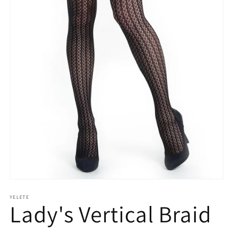
Open
media
YELETE
1
Lady's Vertical Braid
in
modal