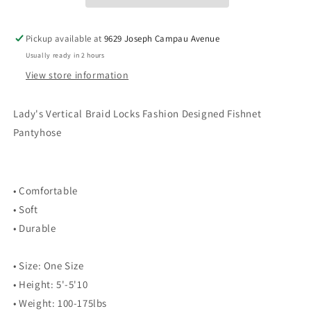
Fishnet
Fishnet
Pantyhose
Pantyhose
Pickup available at
9629 Joseph Campau Avenue
Usually ready in 2 hours
View store information
Lady's Vertical Braid Locks Fashion Designed Fishnet
Pantyhose
• Comfortable
• Soft
• Durable
• Size: One Size
• Height: 5'-5'10
• Weight: 100-175lbs