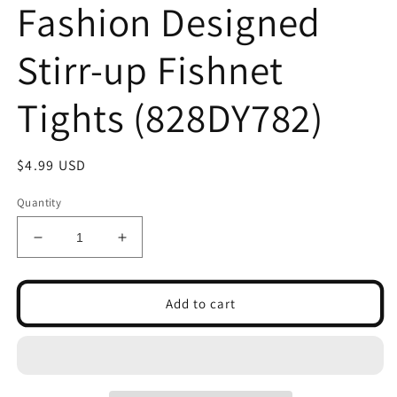
Fashion Designed
Stirr-up Fishnet
Tights (828DY782)
Regular
$4.99 USD
price
Quantity
Decrease
Increase
quantity
quantity
for
for
Lady&#39;s
Lady&#39;s
Add to cart
Star
Star
Spangle
Spangle
Fashion
Fashion
Designed
Designed
Stirr-
Stirr-