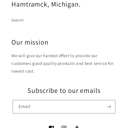
Hamtramck, Michigan.
Search
Our mission
We will give our hardest effort to provide our
customers good quality products and best service for
lowest cost.
Subscribe to our emails
Email