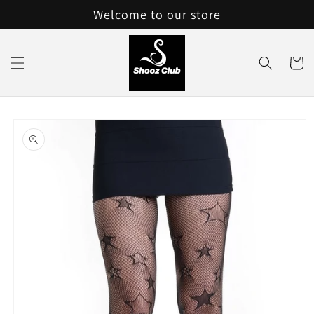
Skip to
Welcome to our store
content
Cart
Skip to
product
information