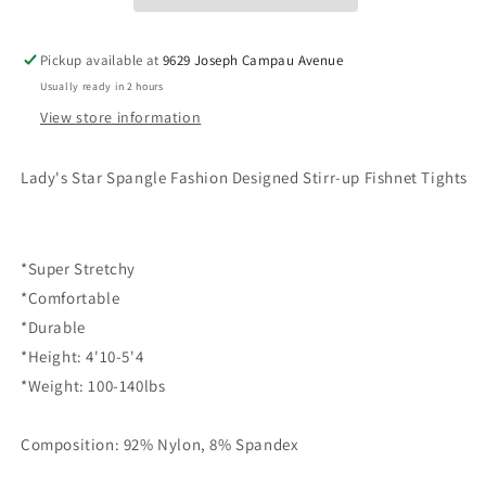
up
up
Fishnet
Fishnet
Pickup available at
9629 Joseph Campau Avenue
Tights
Tights
(828DY782)
(828DY782)
Usually ready in 2 hours
View store information
Lady's Star Spangle Fashion Designed Stirr-up Fishnet Tights
*Super Stretchy
*Comfortable
*Durable
*Height: 4'10-5'4
*Weight: 100-140lbs
Composition: 92% Nylon, 8% Spandex