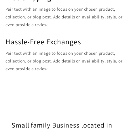
Pair text with an image to focus on your chosen product,
collection, or blog post. Add details on availability, style, or
even provide a review.
Hassle-Free Exchanges
Pair text with an image to focus on your chosen product,
collection, or blog post. Add details on availability, style, or
even provide a review.
Small family Business located in