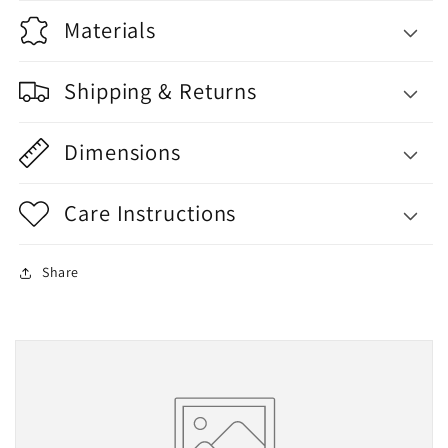
Materials
Shipping & Returns
Dimensions
Care Instructions
Share