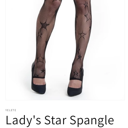
Open
media
YELETE
1
Lady's Star Spangle
in
modal