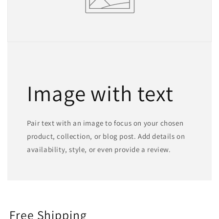
Image with text
Pair text with an image to focus on your chosen
product, collection, or blog post. Add details on
availability, style, or even provide a review.
Free Shipping