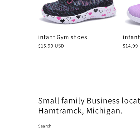
:
infant Gym shoes
infan
Regular
$15.99 USD
Regula
$14.99
price
price
Small family Business loca
Hamtramck, Michigan.
Search