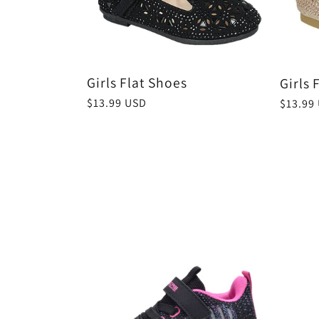
e
c
Girls Flat Shoes
Girls 
Regular
$13.99 USD
Regula
$13.99
t
price
price
i
o
n