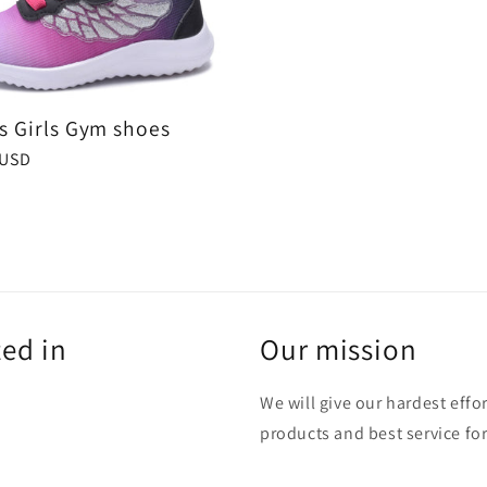
ts Girls Gym shoes
r
 USD
ted in
Our mission
We will give our hardest effo
products and best service for