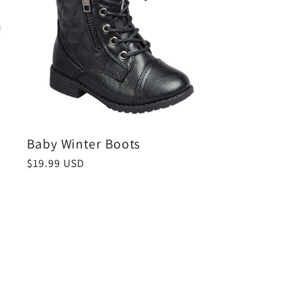
Baby Winter Boots
Regular
$19.99 USD
price