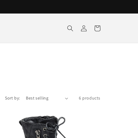
Log
Cart
in
Sort by:
6 products