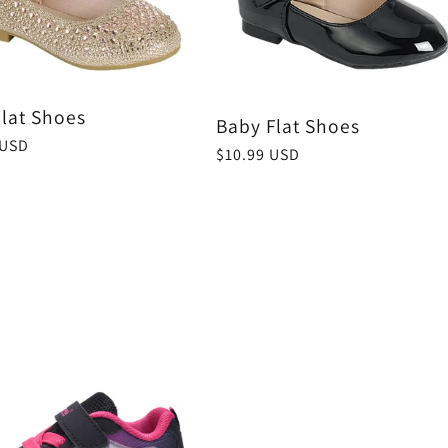
Flat Shoes
Baby Flat Shoes
r
 USD
Regular
$10.99 USD
price