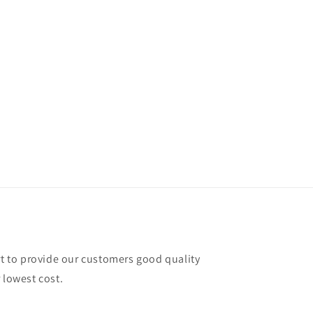
rt to provide our customers good quality
 lowest cost.