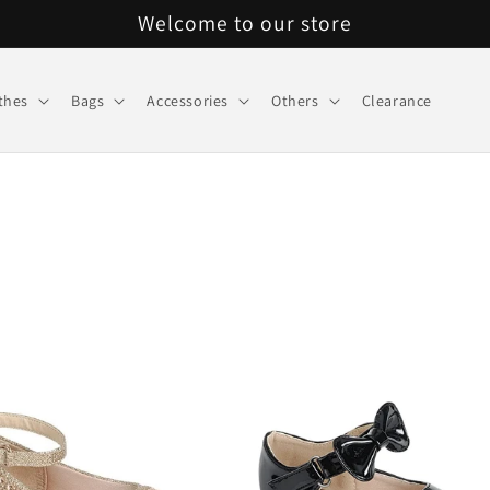
Welcome to our store
thes
Bags
Accessories
Others
Clearance