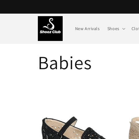
Skip to
content
New Arrivals
Shoes
Clo
C
Babies
o
l
l