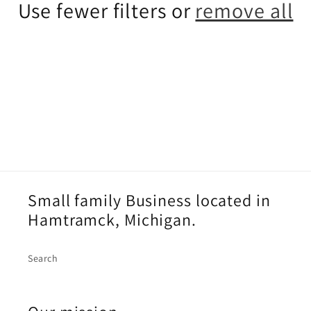
c
Use fewer filters or
remove all
t
i
o
n
:
Small family Business located in
Hamtramck, Michigan.
Search