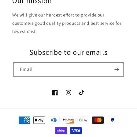
Our mission
We will give our hardest effort to provide our
customers good quality products and best service for
lowest cost.
Subscribe to our emails
Email
Facebook
Instagram
TikTok
Payment
methods