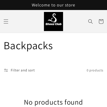
Skip to
Welcome to our store
content
Cart
C
Backpacks
o
l
Filter and sort
0 products
l
e
No products found